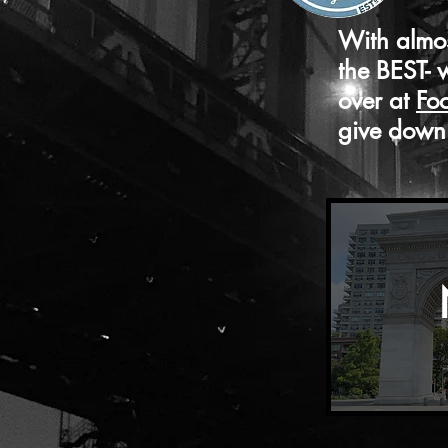
With almos
the BEST- 
over at
Fo
give down 