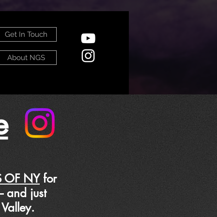
Get In Touch
About NGS
e
 OF NY
for
C-- and just
Valley.