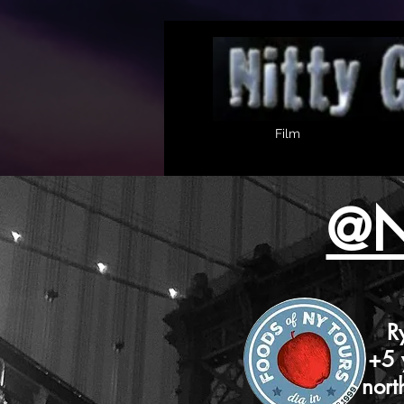
Film
@N
Ryan has
+5 years
north of t