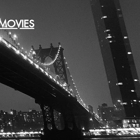
MOVIES