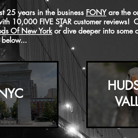
t 25 years in the business
FONY
are the o
with 10,000 FIVE STAR customer reviews! 
ods Of New York
or dive deeper into some of
below...
HUD
NYC
VAL