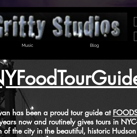
Music
Blog
YFoodTourGuid
 been a proud tour guide at
FOODS
 now and routinely gives tours in NY
he city in the beautiful, historic Hudson 