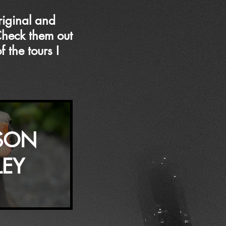
riginal and
Check them out
 the tours I
SON
LEY