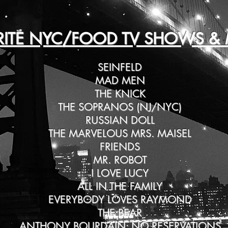
RITE NYC/FOOD TV SHOWS & 
SEINFELD
MAD MEN
THE KNICK
THE SOPRANOS (NJ/NYC)
RUSSIAN DOLL
THE MARVELOUS MRS. MAISEL
FRIENDS
MR. ROBOT
I LOVE LUCY
ALL IN THE FAMILY
EVERYBODY LOVES RAYMOND
THE BEAR
ANTHONY BOURDAIN: NO RESERVATIONS